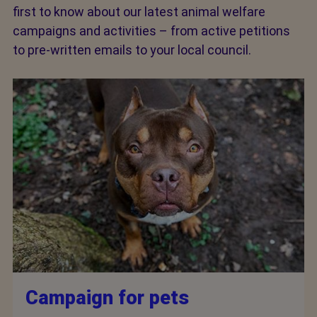
first to know about our latest animal welfare
campaigns and activities – from active petitions
to pre-written emails to your local council.
Campaign for pets