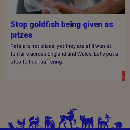
Stop goldfish being given as
prizes
Pets are not prizes, yet they are still won at
funfairs across England and Wales. Let’s put a
stop to their suffering.