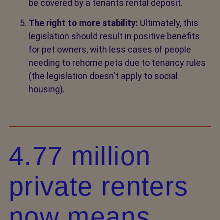
be covered by a tenants rental deposit.
The right to more stability:
Ultimately, this
legislation should result in positive benefits
for pet owners, with less cases of people
needing to rehome pets due to tenancy rules
(the legislation doesn't apply to social
housing).
4.77 million
private renters
now means