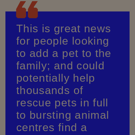
This is great news
for people looking
to add a pet to the
family; and could
potentially help
thousands of
rescue pets in full
to bursting animal
centres find a