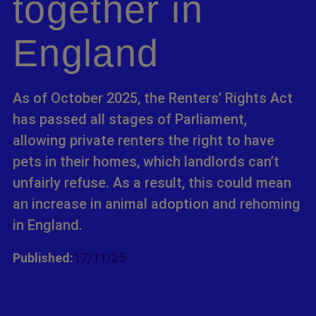
together in
England
As of October 2025, the Renters’ Rights Act
has passed all stages of Parliament,
allowing private renters the right to have
pets in their homes, which landlords can’t
unfairly refuse. As a result, this could mean
an increase in animal adoption and rehoming
in England.
Published:
17/11/25