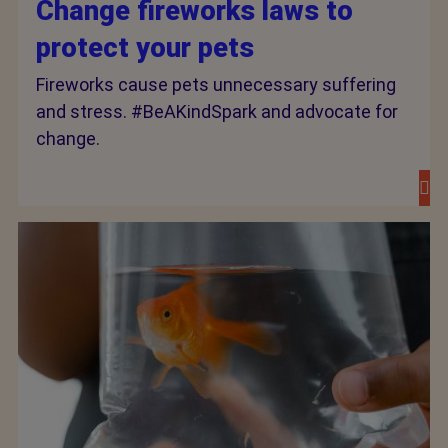
Change fireworks laws to
protect your pets
Fireworks cause pets unnecessary suffering
and stress. #BeAKindSpark and advocate for
change.