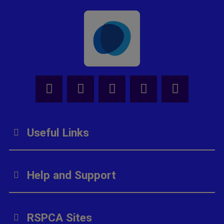
Facebook - Share this page
Tik Tok - Share this page
Youtube - Share thi
Instagram - Sh
X - Share
Useful Links
Help and Support
RSPCA Sites