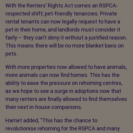
With the Renters’ Rights Act comes an RSPCA-
respected shift; pet-friendly tenancies. Private
rental tenants can now legally request to have a
pet in their home, and landlords must consider it
fairly – they can’t deny it without a justified reason.
This means there will be no more blanket bans on
pets.
With more properties now allowed to have animals,
more animals can now find homes. This has the
ability to ease the pressure on rehoming centres,
as we hope to see a surge in adoptions now that
many renters are finally allowed to find themselves
their next in-house companions.
Harriet added, “This has the chance to
revolutionise rehoming for the RSPCA and many