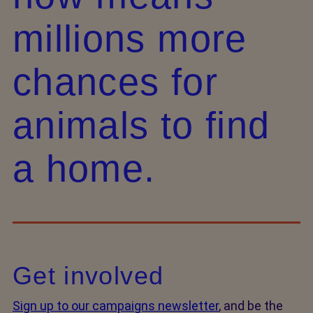
millions more
chances for
animals to find
a home.
Get involved
Sign up to our campaigns newsletter
, and be the