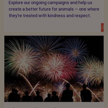
Explore our ongoing campaigns and help us
create a better future for animals — one where
they’re treated with kindness and respect.