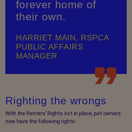
forever home of
their own.
HARRIET MAIN, RSPCA
PUBLIC AFFAIRS
MANAGER
Righting the wrongs
With the Renters’ Rights Act in place, pet owners
now have the following rights: