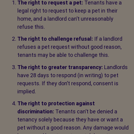
The right to request a pet:
Tenants have a
legal right to request to keep a pet in their
home, and a landlord can’t unreasonably
refuse this.
The right to challenge refusal:
If a landlord
refuses a pet request without good reason,
tenants may be able to challenge this.
The right to greater transparency:
Landlords
have 28 days to respond (in writing) to pet
requests. If they don’t respond, consent is
implied.
The right to protection against
discrimination:
Tenants can’t be denied a
tenancy solely because they have or want a
pet without a good reason. Any damage would