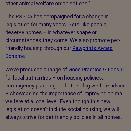
other animal welfare organisations.”
The RSPCA has campaigned for a change in
legislation for many years. Pets, like people,
deserve homes – in whatever shape or
circumstances they come. We also promote pet-
friendly housing through our
Pawprints Award
Scheme
.
We’ve produced a range of
Good Practice Guides
for local authorities – on housing policies,
contingency planning, and other dog welfare advice
– showcasing the importance of improving animal
welfare at a local level. Even though this new
legislation doesn’t include social housing, we will
always strive for pet friendly policies in all homes.