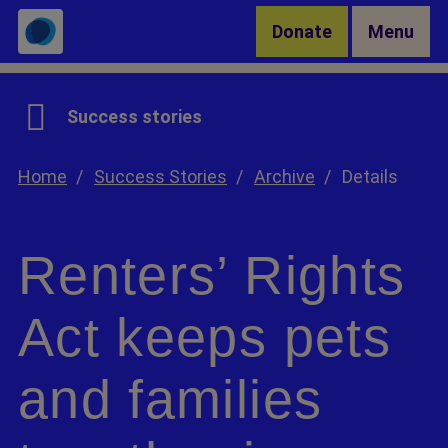
Skip to Main Content
Donate
Menu
Success stories
Home
Success Stories
Archive
Details
Renters’ Rights
Act keeps pets
and families