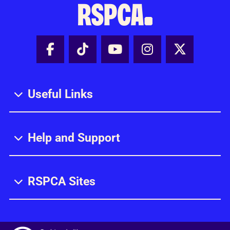
Facebook - Share this page
Tik Tok - Share this page
Youtube - Share thi
Instagram - Sh
X - Share
Useful Links
Help and Support
RSPCA Sites