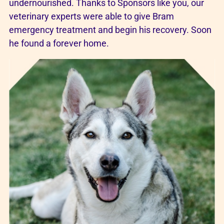
undernourished. Thanks to Sponsors like you, our
veterinary experts were able to give Bram
emergency treatment and begin his recovery. Soon
he found a forever home.