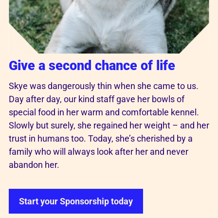
Give a second chance of life
Skye was dangerously thin when she came to us.
Day after day, our kind staff gave her bowls of
special food in her warm and comfortable kennel.
Slowly but surely, she regained her weight – and her
trust in humans too. Today, she’s cherished by a
family who will always look after her and never
abandon her.
Start your Sponsorship today