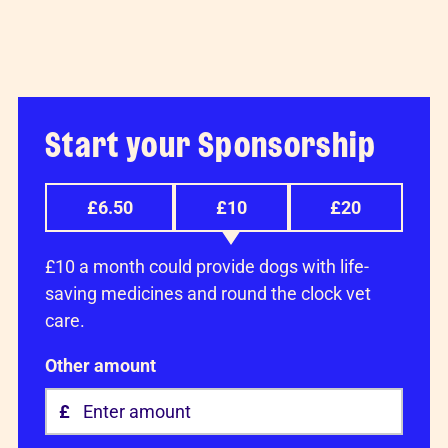
Start your Sponsorship
£6.50
£10
£20
£10 a month could provide dogs with life-
saving medicines and round the clock vet
care.
Other amount