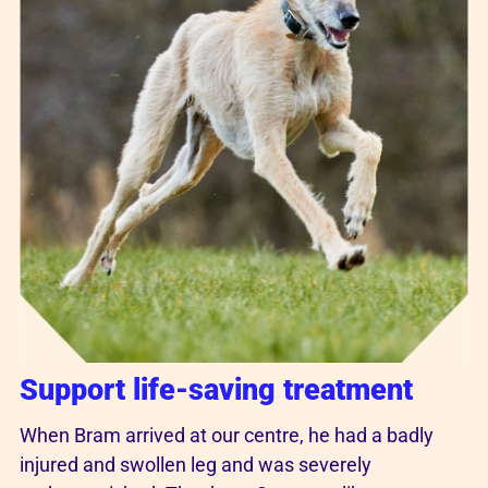
Support life-saving treatment
When Bram arrived at our centre, he had a badly
injured and swollen leg and was severely