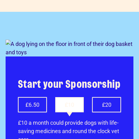
Start your Sponsorship
£6.50
£10
£20
£10 a month could provide dogs with life-
saving medicines and round the clock vet