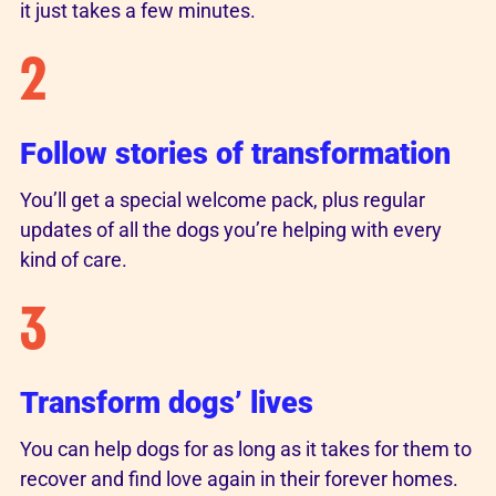
it just takes a few minutes.
2
Follow stories of transformation
You’ll get a special welcome pack, plus regular
updates of all the dogs you’re helping with every
kind of care.
3
Transform dogs’ lives
You can help dogs for as long as it takes for them to
recover and find love again in their forever homes.