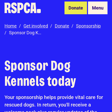
Skip to Main Content
Donate
Menu
Home
Get involved
Donate
Sponsorship
Sponsor Dog Kennels
Sponsor Dog
Kennels today
Your sponsorship helps provide vital care for
rescued dogs. In return, you'll receive a