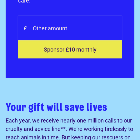
care.
£
Sponsor £10 monthly
Your gift will save lives
Each year, we receive nearly one million calls to our
cruelty and advice line**. We're working tirelessly to
reach animals in time. But keeping our rescuers on