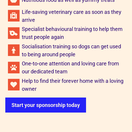
Life-saving veterinary care as soon as they
arrive
Specialist behavioural training to help them
trust people again
Socialisation training so dogs can get used
to being around people
One-to-one attention and loving care from
our dedicated team
Help to find their forever home with a loving
owner
Start your sponsorship today