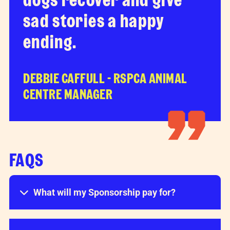
sad stories a happy
ending.
DEBBIE CAFFULL - RSPCA ANIMAL
CENTRE MANAGER
FAQS
What will my Sponsorship pay for?