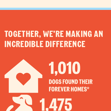
TOGETHER, WE'RE MAKING AN
INCREDIBLE DIFFERENCE