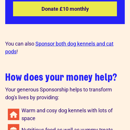
Donate £10 monthly
You can also
Sponsor both dog kennels and cat
pods
!
How does your money help?
Your generous Sponsorship helps to transform
dog's lives by providing:
Warm and cosy dog kennels with lots of
space
Nutritious food as well as yummy treats