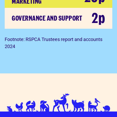
MARKETING
2p
GOVERNANCE AND SUPPORT
Footnote:
RSPCA Trustees report and accounts
2024