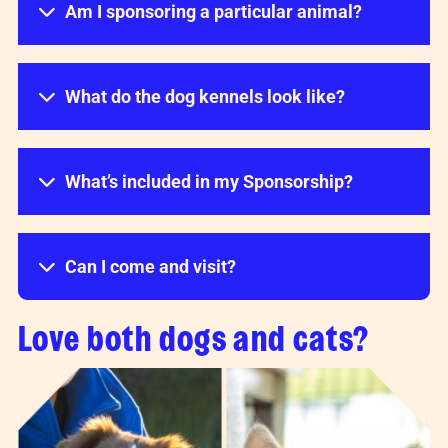
Am I sponsoring a particular animal?
What do the dog kennels look like?
What’s included in my Sponsorship?
Can I come and visit?
Love both dogs and cats?