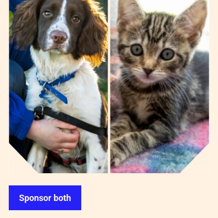
Sponsor both