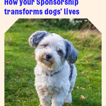
How your Sponsorship
transforms dogs’ lives