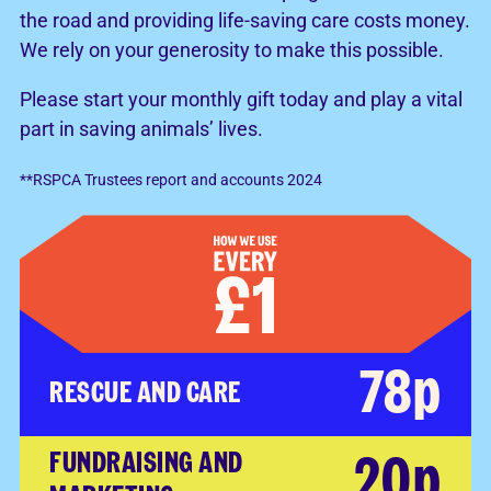
the road and providing life-saving care costs money.
We rely on your generosity to make this possible.
Please start your monthly gift today and play a vital
part in saving animals’ lives.
**RSPCA Trustees report and accounts 2024
78p
RESCUE AND CARE
20p
FUNDRAISING AND