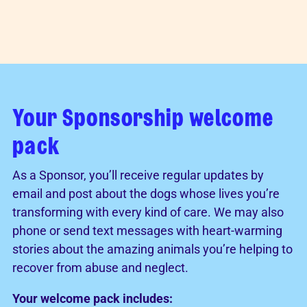
Your Sponsorship welcome
pack
As a Sponsor, you’ll receive regular updates by
email and post about the dogs whose lives you’re
transforming with every kind of care. We may also
phone or send text messages with heart-warming
stories about the amazing animals you’re helping to
recover from abuse and neglect.
Your welcome pack includes: