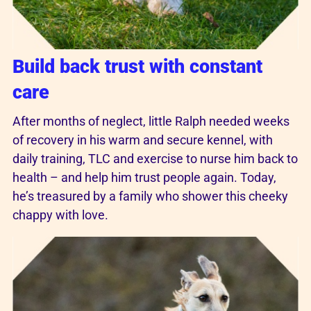
Build back trust with constant
care
After months of neglect, little Ralph needed weeks
of recovery in his warm and secure kennel, with
daily training, TLC and exercise to nurse him back to
health – and help him trust people again. Today,
he’s treasured by a family who shower this cheeky
chappy with love.