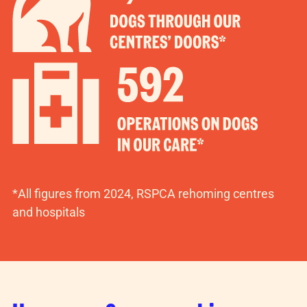
*All figures from 2024, RSPCA rehoming centres
and hospitals