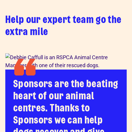
Help our expert team go the
extra mile
Sponsors are the beating
heart of our animal
centres. Thanks to
Sponsors we can help
dogs recover and give