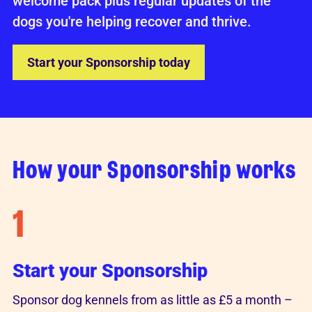
welcome pack plus regular updates of the
dogs you're helping recover and thrive.
Start your Sponsorship today
How your Sponsorship works
1
Start your Sponsorship
Sponsor dog kennels from as little as £5 a month –