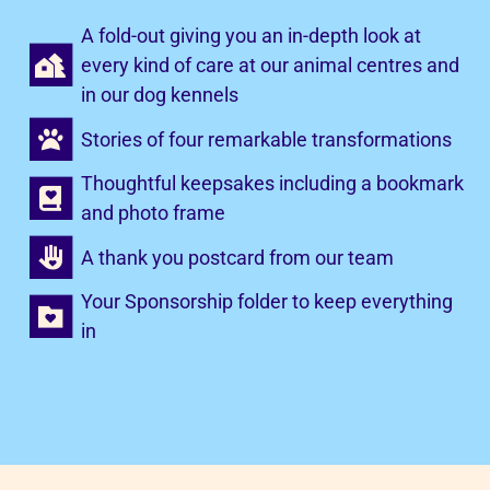
A fold-out giving you an in-depth look at
every kind of care at our animal centres and
in our dog kennels
Stories of four remarkable transformations
Thoughtful keepsakes including a bookmark
and photo frame
A thank you postcard from our team
Your Sponsorship folder to keep everything
in