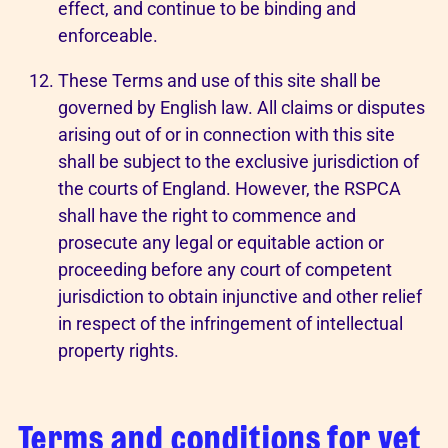
effect, and continue to be binding and
enforceable.
These Terms and use of this site shall be
governed by English law. All claims or disputes
arising out of or in connection with this site
shall be subject to the exclusive jurisdiction of
the courts of England. However, the RSPCA
shall have the right to commence and
prosecute any legal or equitable action or
proceeding before any court of competent
jurisdiction to obtain injunctive and other relief
in respect of the infringement of intellectual
property rights.
Terms and conditions for vet