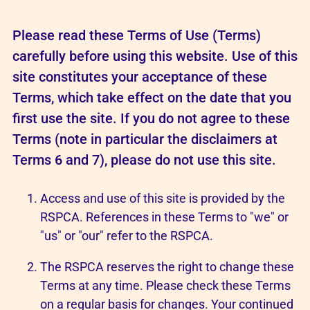
Please read these Terms of Use (Terms)
carefully before using this website. Use of this
site constitutes your acceptance of these
Terms, which take effect on the date that you
first use the site. If you do not agree to these
Terms (note in particular the disclaimers at
Terms 6 and 7), please do not use this site.
Access and use of this site is provided by the
RSPCA. References in these Terms to "we" or
"us" or "our" refer to the RSPCA.
The RSPCA reserves the right to change these
Terms at any time. Please check these Terms
on a regular basis for changes. Your continued