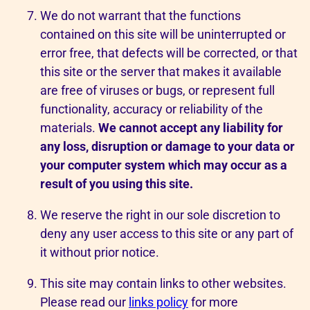
We do not warrant that the functions
contained on this site will be uninterrupted or
error free, that defects will be corrected, or that
this site or the server that makes it available
are free of viruses or bugs, or represent full
functionality, accuracy or reliability of the
materials.
We cannot accept any liability for
any loss, disruption or damage to your data or
your computer system which may occur as a
result of you using this site.
We reserve the right in our sole discretion to
deny any user access to this site or any part of
it without prior notice.
This site may contain links to other websites.
Please read our
links policy
for more