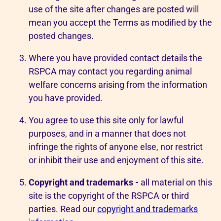
use of the site after changes are posted will
mean you accept the Terms as modified by the
posted changes.
Where you have provided contact details the
RSPCA may contact you regarding animal
welfare concerns arising from the information
you have provided.
You agree to use this site only for lawful
purposes, and in a manner that does not
infringe the rights of anyone else, nor restrict
or inhibit their use and enjoyment of this site.
Copyright and trademarks -
all material on this
site is the copyright of the RSPCA or third
parties. Read our
copyright and trademarks