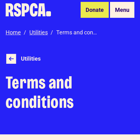
Skip to Main Content
Donate
Menu
Home
Utilities
Terms and conditions
Utilities
Terms and
conditions