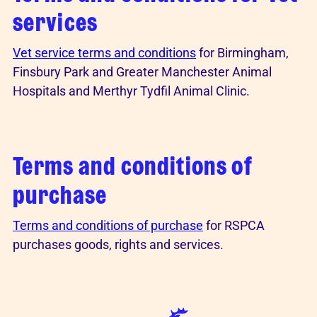
services
Vet service terms and conditions
for Birmingham,
Finsbury Park and Greater Manchester Animal
Hospitals and Merthyr Tydfil Animal Clinic.
Terms and conditions of
purchase
Terms and conditions of purchase
for RSPCA
purchases goods, rights and services.