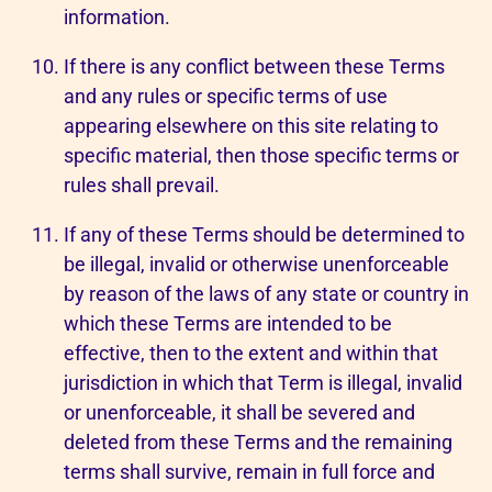
information.
If there is any conflict between these Terms
and any rules or specific terms of use
appearing elsewhere on this site relating to
specific material, then those specific terms or
rules shall prevail.
If any of these Terms should be determined to
be illegal, invalid or otherwise unenforceable
by reason of the laws of any state or country in
which these Terms are intended to be
effective, then to the extent and within that
jurisdiction in which that Term is illegal, invalid
or unenforceable, it shall be severed and
deleted from these Terms and the remaining
terms shall survive, remain in full force and