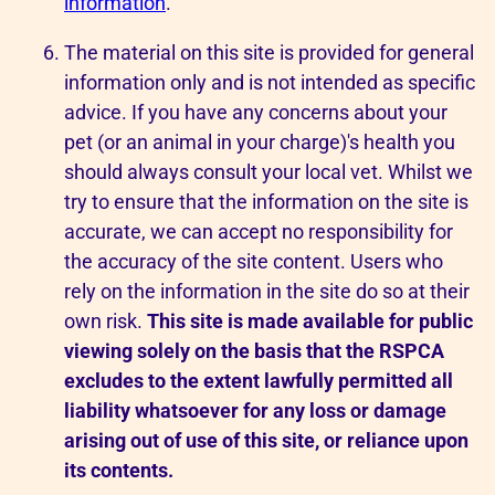
information
.
The material on this site is provided for general
information only and is not intended as specific
advice. If you have any concerns about your
pet (or an animal in your charge)'s health you
should always consult your local vet. Whilst we
try to ensure that the information on the site is
accurate, we can accept no responsibility for
the accuracy of the site content. Users who
rely on the information in the site do so at their
own risk.
This site is made available for public
viewing solely on the basis that the RSPCA
excludes to the extent lawfully permitted all
liability whatsoever for any loss or damage
arising out of use of this site, or reliance upon
its contents.