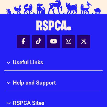
Facebook - Share this page
Tik Tok - Share this page
Youtube - Share thi
Instagram - Sh
X - Share
Useful Links
Help and Support
RSPCA Sites