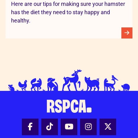
Here are our tips for making sure your hamster
has the diet they need to stay happy and
healthy.
Facebook - Share this page
Tik Tok - Share this page
Youtube - Share thi
Instagram - Sh
X - Share