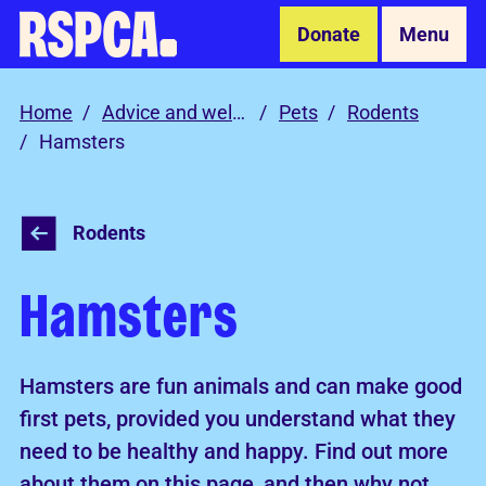
Skip to Main Content
Donate
Menu
Home
Advice and welfare
Pets
Rodents
Hamsters
Rodents
Hamsters
Hamsters are fun animals and can make good
first pets, provided you understand what they
need to be healthy and happy. Find out more
about them on this page, and then why not