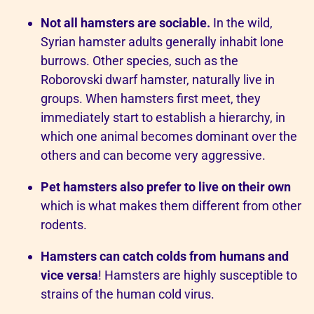
Not all hamsters are sociable.
In the wild,
Syrian hamster adults generally inhabit lone
burrows. Other species, such as the
Roborovski dwarf hamster, naturally live in
groups. When hamsters first meet, they
immediately start to establish a hierarchy, in
which one animal becomes dominant over the
others and can become very aggressive.
Pet hamsters also prefer to live on their own
which is what makes them different from other
rodents.
Hamsters can catch colds from humans and
vice versa
! Hamsters are highly susceptible to
strains of the human cold virus.