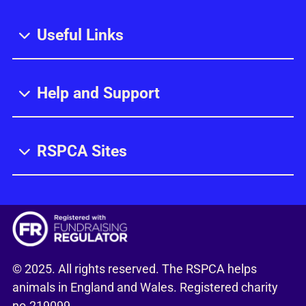
Useful Links
Help and Support
RSPCA Sites
© 2025. All rights reserved. The RSPCA helps
animals in England and Wales. Registered charity
no.219099.