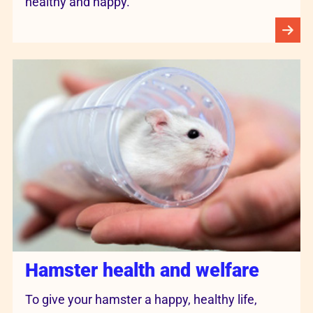
healthy and happy.
Hamster health and welfare
To give your hamster a happy, healthy life,