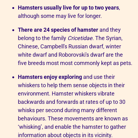
Hamsters usually live for up to two years
,
although some may live for longer.
There are 24 species of hamster
and they
belong to the family
Cricetidae
. The Syrian,
Chinese, Campbell's Russian dwarf, winter
white dwarf and Roborovski's dwarf are the
five breeds most most commonly kept as pets.
Hamsters enjoy exploring
and use their
whiskers to help them sense objects in their
environment. Hamster whiskers vibrate
backwards and forwards at rates of up to 30
whisks per second during many different
behaviours. These movements are known as
‘whisking’, and enable the hamster to gather
information about objects in its vicinity.