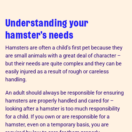
Understanding your
hamster's needs
Hamsters are often a child’s first pet because they
are small animals with a great deal of character –
but their needs are quite complex and they can be
easily injured as a result of rough or careless
handling.
An adult should always be responsible for ensuring
hamsters are properly handled and cared for –
looking after a hamster is too much responsibility
for a child. If you own or are responsible for a
hamster, even on a temporary basis, you are