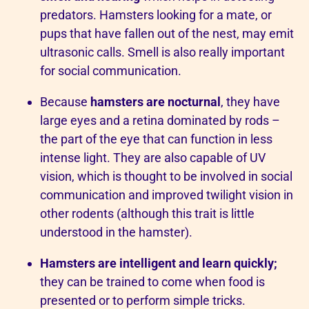
predators. Hamsters looking for a mate, or
pups that have fallen out of the nest, may emit
ultrasonic calls. Smell is also really important
for social communication.
Because
hamsters are nocturnal
, they have
large eyes and a retina dominated by rods –
the part of the eye that can function in less
intense light. They are also capable of UV
vision, which is thought to be involved in social
communication and improved twilight vision in
other rodents (although this trait is little
understood in the hamster).
Hamsters are intelligent and learn quickly;
they can be trained to come when food is
presented or to perform simple tricks.