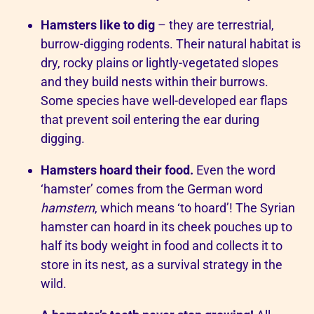
Hamsters like to dig
– they are terrestrial,
burrow-digging rodents. Their natural habitat is
dry, rocky plains or lightly-vegetated slopes
and they build nests within their burrows.
Some species have well-developed ear flaps
that prevent soil entering the ear during
digging.
Hamsters hoard their food.
Even the word
‘hamster’ comes from the German word
hamstern
, which means ‘to hoard’! The Syrian
hamster can hoard in its cheek pouches up to
half its body weight in food and collects it to
store in its nest, as a survival strategy in the
wild.