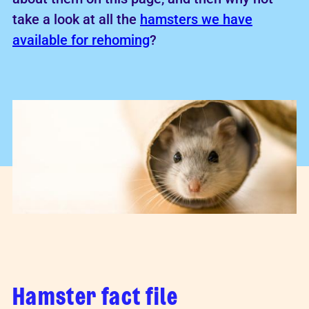
take a look at all the
hamsters we have
available for rehoming
?
Hamster fact file