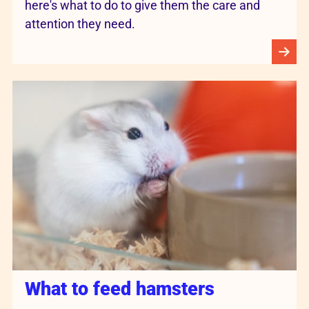
here's what to do to give them the care and
attention they need.
What to feed hamsters