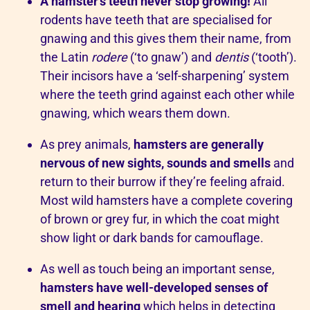
A hamster’s teeth never stop growing!
All
rodents have teeth that are specialised for
gnawing and this gives them their name, from
the Latin
rodere
(‘to gnaw’) and
dentis
(‘tooth’).
Their incisors have a ‘self-sharpening’ system
where the teeth grind against each other while
gnawing, which wears them down.
As prey animals,
hamsters are generally
nervous of new sights, sounds and smells
and
return to their burrow if they’re feeling afraid.
Most wild hamsters have a complete covering
of brown or grey fur, in which the coat might
show light or dark bands for camouflage.
As well as touch being an important sense,
hamsters have well-developed senses of
smell and hearing
which helps in detecting