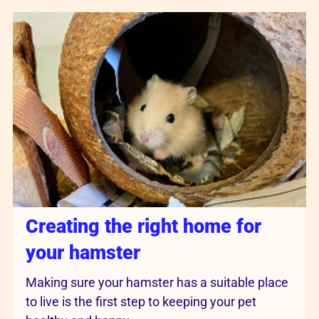
Creating the right home for
your hamster
Making sure your hamster has a suitable place
to live is the first step to keeping your pet