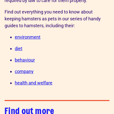
required by law to care for them properly.
Find out everything you need to know about
keeping hamsters as pets in our series of handy
guides to hamsters, including their:
environment
diet
behaviour
company
health and welfare
Find out more