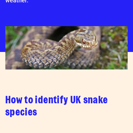
weather.
How to identify UK snake
species
The shedded skin of a snake is known as a
'
slough
'.