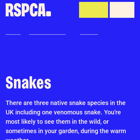
Skip to Main Content
Donate
Menu
Home
Advice and welfare
Wildlife
Snakes
Wildlife
Snakes
There are three native snake species in the
UK including one venomous snake. You're
most likely to see them in the wild, or
sometimes in your garden, during the warm